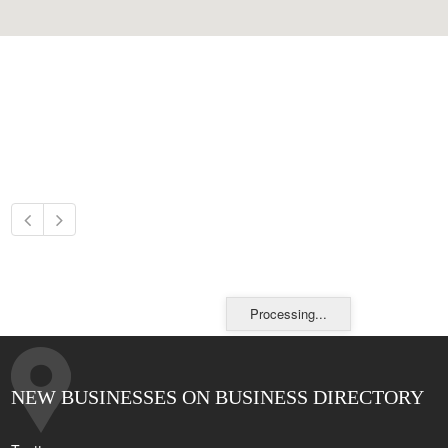
Processing...
NEW BUSINESSES ON BUSINESS DIRECTORY