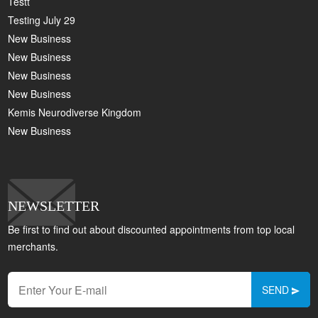
Testt
Testing July 29
New Business
New Business
New Business
New Business
Kemis Neurodiverse Kingdom
New Business
NEWSLETTER
Be first to find out about discounted appointments from top local
merchants.
SEND