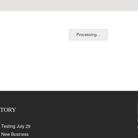
Processing...
CTORY
Testing July 29
New Business