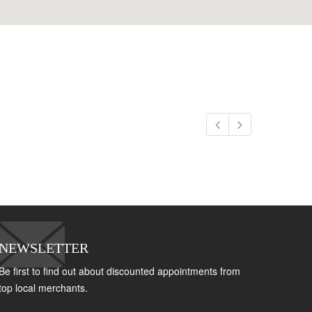
NEWSLETTER
Be first to find out about discounted appointments from
top local merchants.