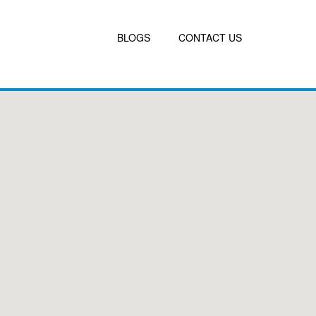
BLOGS
CONTACT US