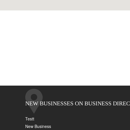
NEW BUSINESSES ON BUSINESS DIRE
Testt
New Business