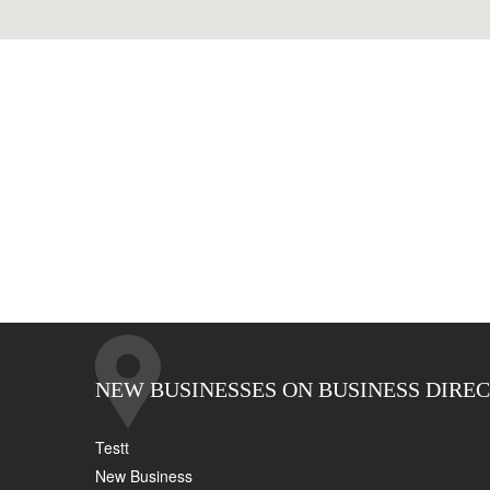
NEW BUSINESSES ON BUSINESS DIRE
Testt
New Business