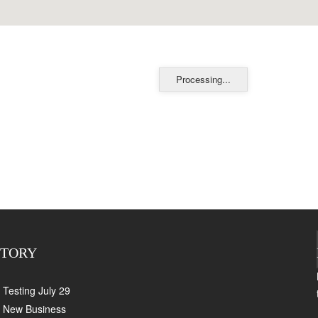
Processing...
CTORY
Testing July 29
New Business