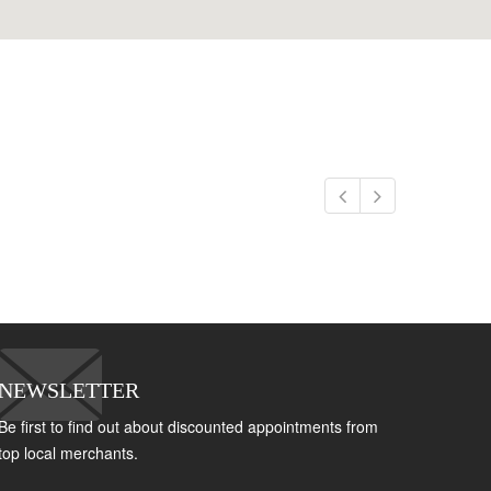
NEWSLETTER
Be first to find out about discounted appointments from
top local merchants.