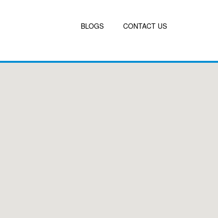
BLOGS
CONTACT US