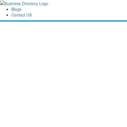
Blogs
Contact US