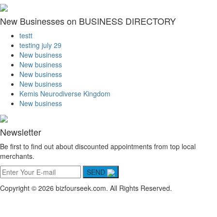
New Businesses on BUSINESS DIRECTORY
testt
testing july 29
New business
New business
New business
New business
Kemis Neurodiverse Kingdom
New business
Newsletter
Be first to find out about discounted appointments from top local
merchants.
SEND
Copyright © 2026 bizfourseek.com. All Rights Reserved.