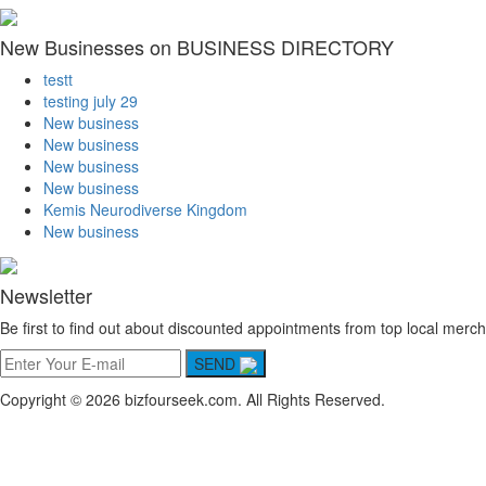
New Businesses on BUSINESS DIRECTORY
testt
testing july 29
New business
New business
New business
New business
Kemis Neurodiverse Kingdom
New business
Newsletter
Be first to find out about discounted appointments from top local merch
SEND
Copyright © 2026 bizfourseek.com. All Rights Reserved.