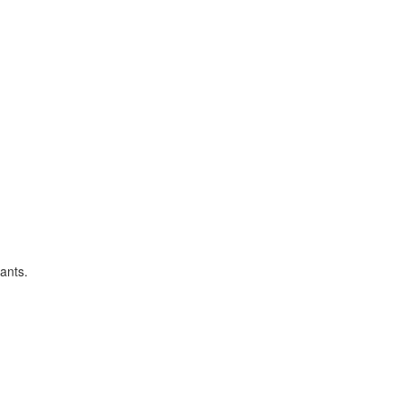
ants.