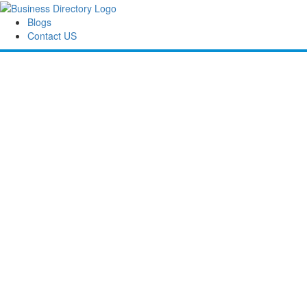
Blogs
Contact US