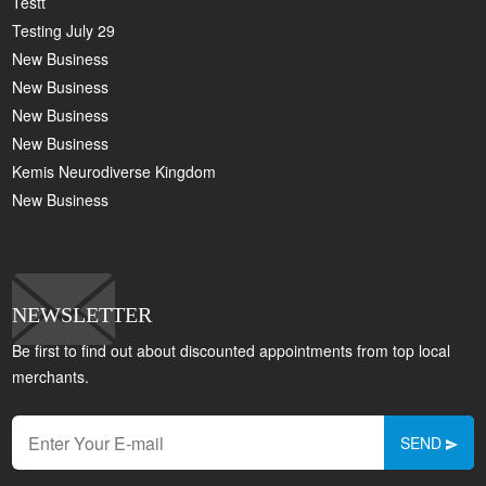
Testt
Testing July 29
New Business
New Business
New Business
New Business
Kemis Neurodiverse Kingdom
New Business
NEWSLETTER
Be first to find out about discounted appointments from top local
merchants.
SEND