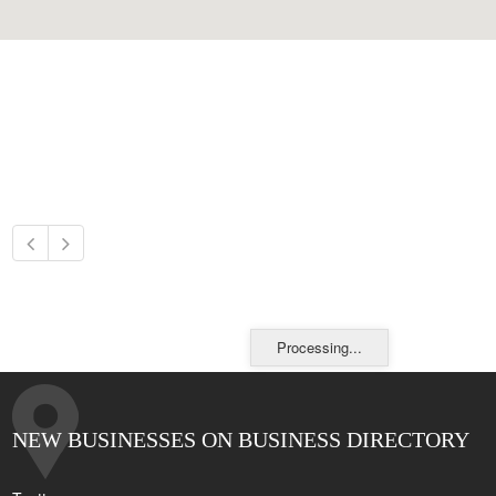
Processing...
NEW BUSINESSES ON BUSINESS DIRECTORY