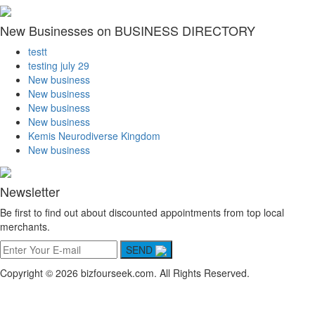
New Businesses on BUSINESS DIRECTORY
testt
testing july 29
New business
New business
New business
New business
Kemis Neurodiverse Kingdom
New business
Newsletter
Be first to find out about discounted appointments from top local
merchants.
SEND
Copyright © 2026 bizfourseek.com. All Rights Reserved.