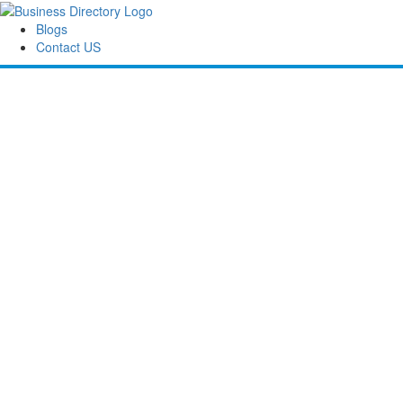
Blogs
Contact US