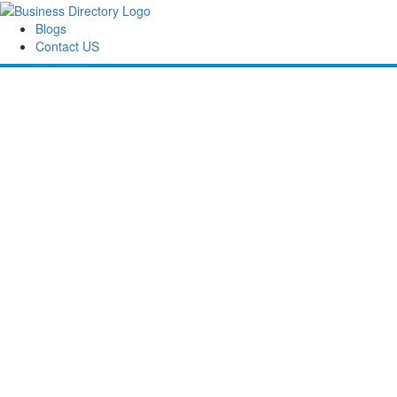
Blogs
Contact US