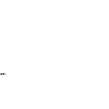
ants.