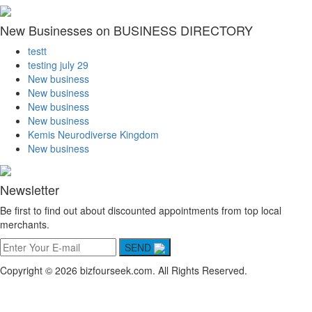
New Businesses on BUSINESS DIRECTORY
testt
testing july 29
New business
New business
New business
New business
Kemis Neurodiverse Kingdom
New business
Newsletter
Be first to find out about discounted appointments from top local
merchants.
SEND
Copyright © 2026 bizfourseek.com. All Rights Reserved.