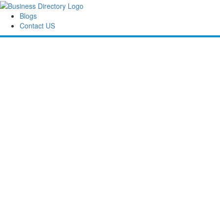
Blogs
Contact US