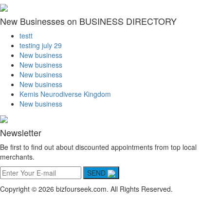
New Businesses on BUSINESS DIRECTORY
testt
testing july 29
New business
New business
New business
New business
Kemis Neurodiverse Kingdom
New business
Newsletter
Be first to find out about discounted appointments from top local
merchants.
SEND
Copyright © 2026 bizfourseek.com. All Rights Reserved.