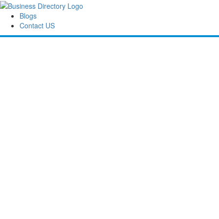
Blogs
Contact US