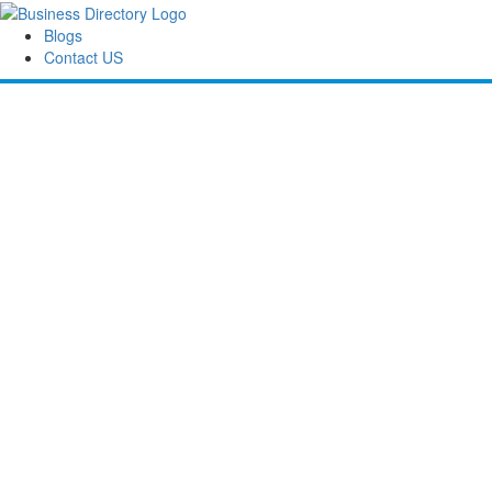
Blogs
Contact US