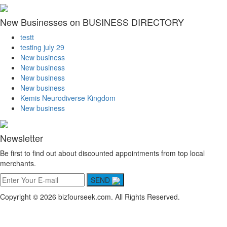
New Businesses on BUSINESS DIRECTORY
testt
testing july 29
New business
New business
New business
New business
Kemis Neurodiverse Kingdom
New business
Newsletter
Be first to find out about discounted appointments from top local
merchants.
SEND
Copyright © 2026 bizfourseek.com. All Rights Reserved.