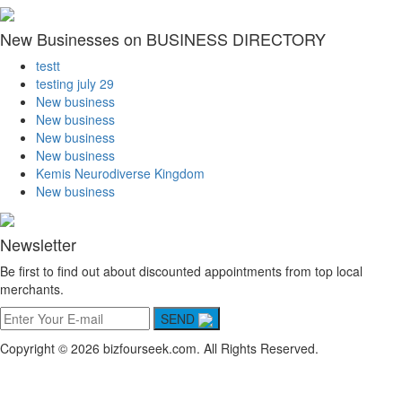
New Businesses on BUSINESS DIRECTORY
testt
testing july 29
New business
New business
New business
New business
Kemis Neurodiverse Kingdom
New business
Newsletter
Be first to find out about discounted appointments from top local
merchants.
SEND
Copyright © 2026 bizfourseek.com. All Rights Reserved.