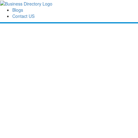
Blogs
Contact US