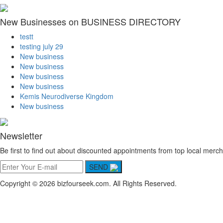
New Businesses on BUSINESS DIRECTORY
testt
testing july 29
New business
New business
New business
New business
Kemis Neurodiverse Kingdom
New business
Newsletter
Be first to find out about discounted appointments from top local merch
SEND
Copyright © 2026 bizfourseek.com. All Rights Reserved.