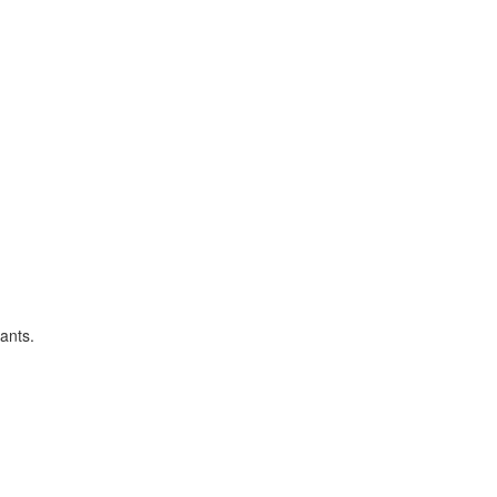
ants.