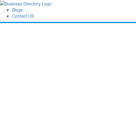
Blogs
Contact US