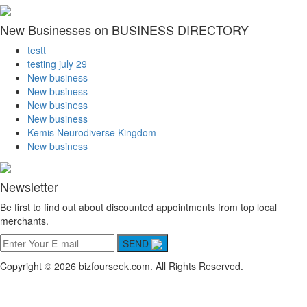
New Businesses on BUSINESS DIRECTORY
testt
testing july 29
New business
New business
New business
New business
Kemis Neurodiverse Kingdom
New business
Newsletter
Be first to find out about discounted appointments from top local
merchants.
SEND
Copyright © 2026 bizfourseek.com. All Rights Reserved.