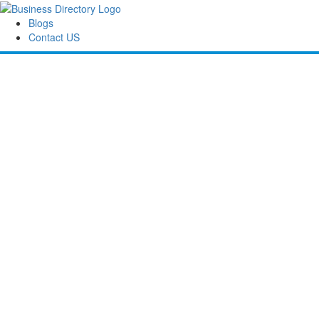
Blogs
Contact US