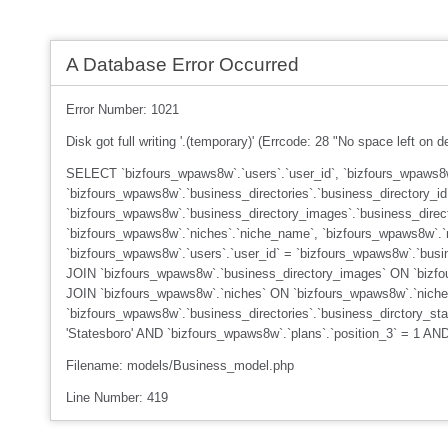
A Database Error Occurred
Error Number: 1021
Disk got full writing '.(temporary)' (Errcode: 28 "No space left on d
SELECT `bizfours_wpaws8w`.`users`.`user_id`, `bizfours_wpaws8w`
`bizfours_wpaws8w`.`business_directories`.`business_directory_id
`bizfours_wpaws8w`.`business_directory_images`.`business_dire
`bizfours_wpaws8w`.`niches`.`niche_name`, `bizfours_wpaws8w`.`
`bizfours_wpaws8w`.`users`.`user_id` = `bizfours_wpaws8w`.`busin
JOIN `bizfours_wpaws8w`.`business_directory_images` ON `bizfour
JOIN `bizfours_wpaws8w`.`niches` ON `bizfours_wpaws8w`.`niche
`bizfours_wpaws8w`.`business_directories`.`business_dirctory_st
'Statesboro' AND `bizfours_wpaws8w`.`plans`.`position_3` = 1 A
Filename: models/Business_model.php
Line Number: 419