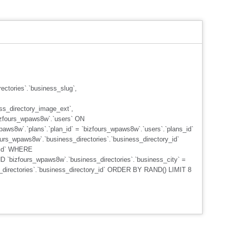
ctories`.`business_slug`,
ss_directory_image_ext`,
izfours_wpaws8w`.`users` ON
aws8w`.`plans`.`plan_id` = `bizfours_wpaws8w`.`users`.`plans_id`
urs_wpaws8w`.`business_directories`.`business_directory_id`
s_id` WHERE
D `bizfours_wpaws8w`.`business_directories`.`business_city` =
s_directories`.`business_directory_id` ORDER BY RAND() LIMIT 8