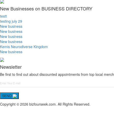
New Businesses on BUSINESS DIRECTORY
testt
testing july 29
New business
New business
New business
New business
Kemis Neurodiverse Kingdom
New business
Newsletter
Be first to find out about discounted appointments from top local merch
SEND
Copyright © 2026 bizfourseek.com. All Rights Reserved.