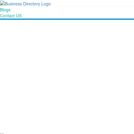
Blogs
Contact US