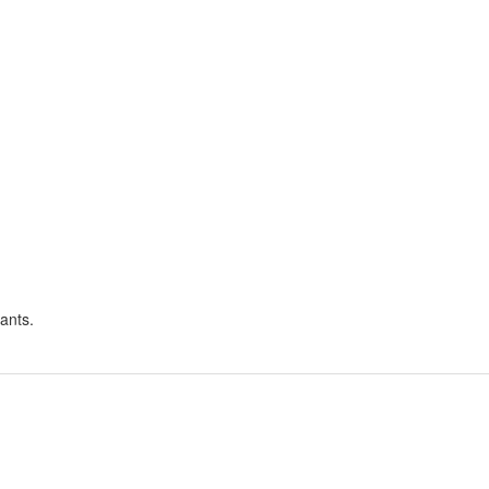
ants.