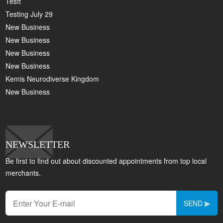
Testt
Testing July 29
New Business
New Business
New Business
New Business
Kemis Neurodiverse Kingdom
New Business
NEWSLETTER
Be first to find out about discounted appointments from top local
merchants.
SEND