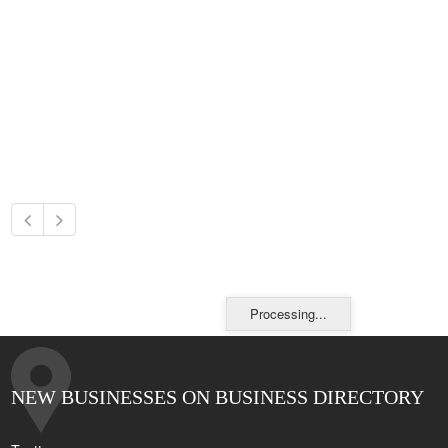
Processing...
NEW BUSINESSES ON BUSINESS DIRECTORY