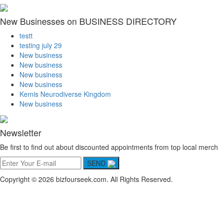
New Businesses on BUSINESS DIRECTORY
testt
testing july 29
New business
New business
New business
New business
Kemis Neurodiverse Kingdom
New business
Newsletter
Be first to find out about discounted appointments from top local merch
SEND
Copyright © 2026 bizfourseek.com. All Rights Reserved.