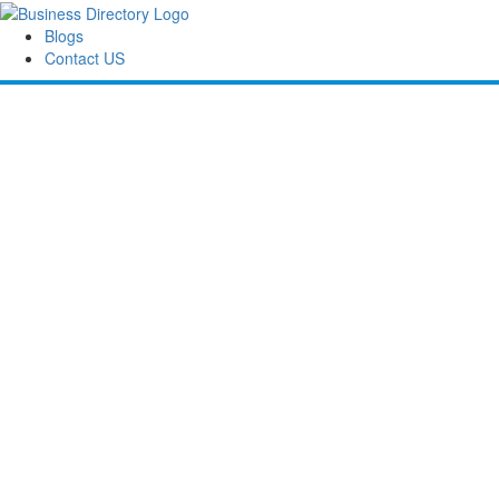
Blogs
Contact US