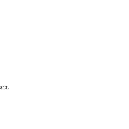
ants.