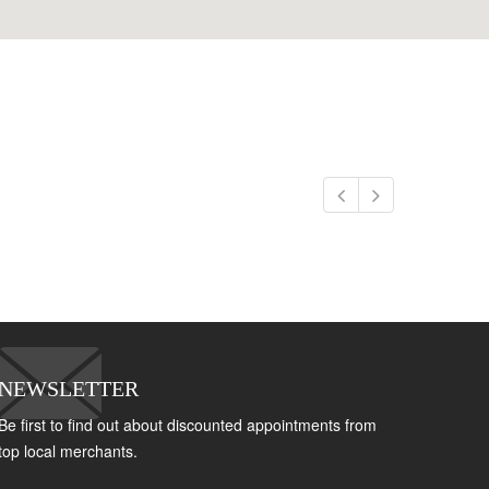
NEWSLETTER
Be first to find out about discounted appointments from
top local merchants.