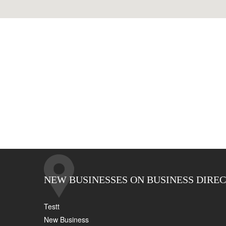
NEW BUSINESSES ON BUSINESS DIRE
Testt
New Business