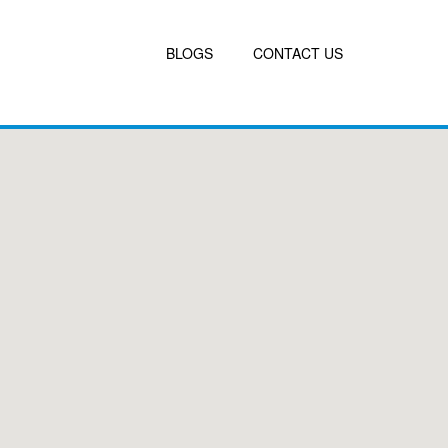
BLOGS
CONTACT US