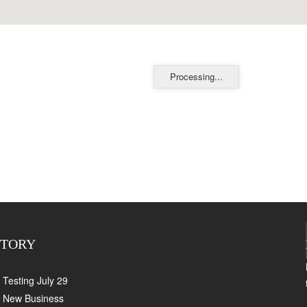
Processing...
CTORY
Testing July 29
New Business