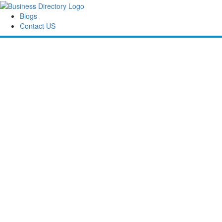
Blogs
Contact US