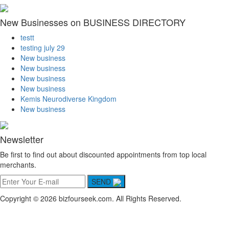
New Businesses on BUSINESS DIRECTORY
testt
testing july 29
New business
New business
New business
New business
Kemis Neurodiverse Kingdom
New business
Newsletter
Be first to find out about discounted appointments from top local
merchants.
SEND
Copyright © 2026 bizfourseek.com. All Rights Reserved.