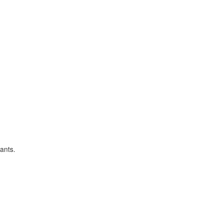
ants.