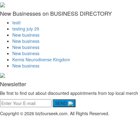
New Businesses on BUSINESS DIRECTORY
testt
testing july 29
New business
New business
New business
New business
Kemis Neurodiverse Kingdom
New business
Newsletter
Be first to find out about discounted appointments from top local merch
SEND
Copyright © 2026 bizfourseek.com. All Rights Reserved.