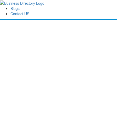
Blogs
Contact US