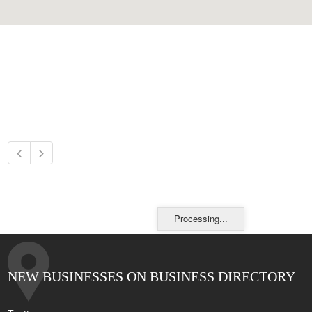
Processing...
NEW BUSINESSES ON BUSINESS DIRECTORY