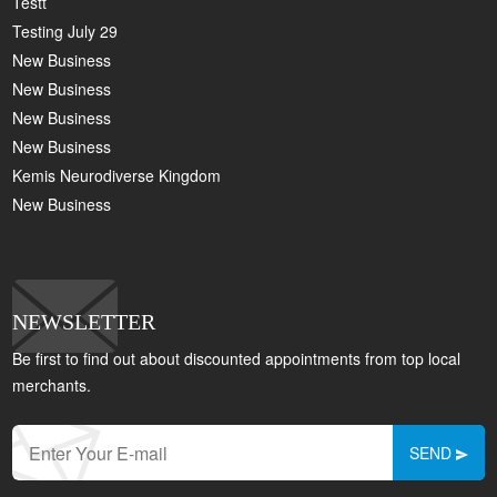
Testt
Testing July 29
New Business
New Business
New Business
New Business
Kemis Neurodiverse Kingdom
New Business
NEWSLETTER
Be first to find out about discounted appointments from top local
merchants.
SEND