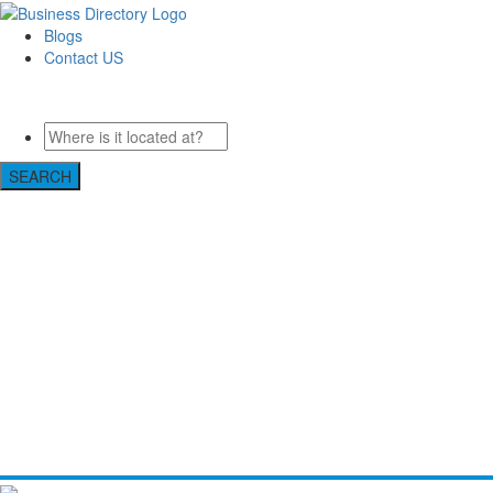
Blogs
Contact US
Pasadena Private Investigator Pros
SEARCH