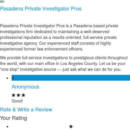
Pasadena Private Investigator Pros
Pasadena Private Investigator Pros is a Pasadena-based private
investigations firm dedicated to maintaining a well-deserved
professional reputation as a results-oriented, full-service private
investigative agency. Our experienced staff consists of highly
experienced former law enforcement officers.
We provide full-service investigations to prestigious clients throughout
the world, with our main office in Los Angeles County. Let us be your
"one stop" investigative source — just ask what we can do for you.
A
Anonymous
Good!
Rate & Write a Review
Your Rating