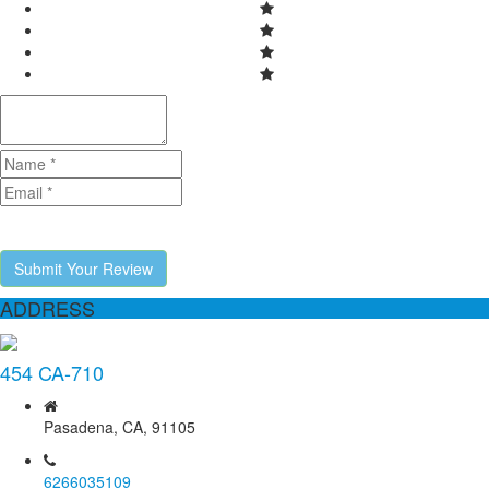
Submit Your Review
ADDRESS
454 CA-710
Pasadena, CA, 91105
6266035109