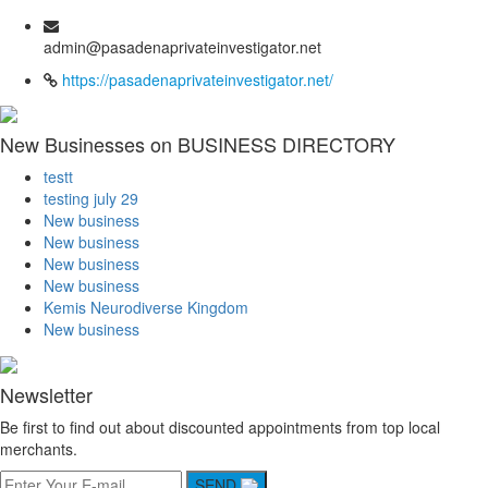
admin@pasadenaprivateinvestigator.net
https://pasadenaprivateinvestigator.net/
New Businesses on BUSINESS DIRECTORY
testt
testing july 29
New business
New business
New business
New business
Kemis Neurodiverse Kingdom
New business
Newsletter
Be first to find out about discounted appointments from top local
merchants.
SEND